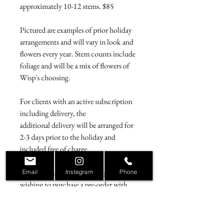
approximately 10-12 stems. $85
Pictured are examples of prior holiday
arrangements and will vary in look and
flowers every year. Stem counts include
foliage and will be a mix of flowers of
Wisp's choosing.
For clients with an active subscription
including delivery, the
additional delivery will be arranged for
2-3 days prior to the holiday and
included free of charge.
For clients without a subscription
Email
Instagram
Phone
wishing to purchase a pre-order with
delivery, please refer to the holiday
pre-
order delivery fee page
.