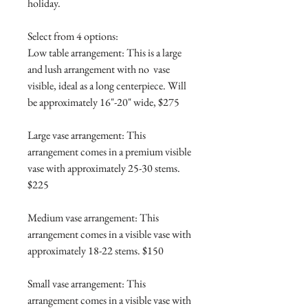
holiday.
Select from 4 options:
Low table arrangement: This is a large
and lush arrangement with no vase
visible, ideal as a long centerpiece. Will
be approximately 16"-20" wide, $275
Large vase arrangement: This
arrangement comes in a premium visible
vase with approximately 25-30 stems.
$225
Medium vase arrangement: This
arrangement comes in a visible vase with
approximately 18-22 stems. $150
Small vase arrangement: This
arrangement comes in a visible vase with