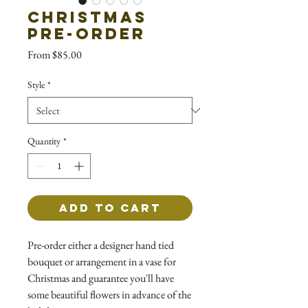
Christmas
Pre-Order
Sale
From
$85.00
Price
Style
*
Quantity
*
Add to Cart
Pre-order either a designer hand tied
bouquet or arrangement in a vase for
Christmas and guarantee you'll have
some beautiful flowers in advance of the