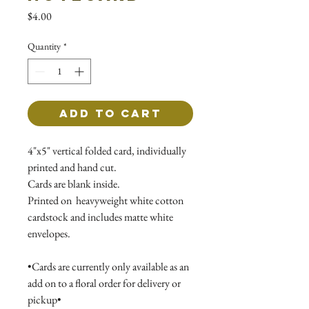
Price
$4.00
Quantity
*
Add to Cart
4"x5" vertical folded card, individually
printed and hand cut.
Cards are blank inside.
Printed on heavyweight white cotton
cardstock and includes matte white
envelopes.
•Cards are currently only available as an
add on to a floral order for delivery or
pickup•