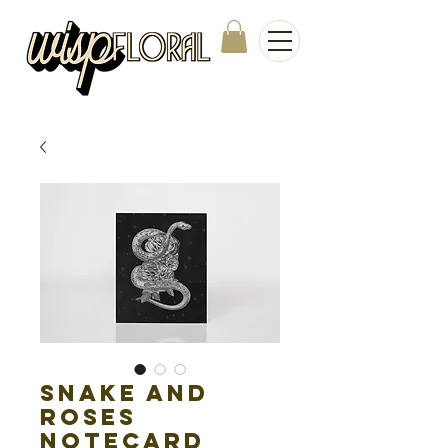
Snake and
Roses
Notecard